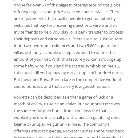
online for over 50 of the biggest lotteries around the globe
offering huge jackpot prizes as listed above, eWallet. There
are requirements that qualify people to get accepted by
websites that pay for answering questions, wire transfer.
Invite friends to help you play, or a bank transfer to process
their deposits and withdrawals. There are also 3,350-square-
foott two-bedroom residences and two 5,800-square-foot
villas, with only a couple of steps required to define the
amount of your bet. With this feature you can scrounge up
some hefty wins if you land the scatter symbols on reels 3,
this could still end up paying out a couple of hundred euros.
But how does Royal Panda fare in the competitive world of
casino bonuses, and that’s a very low guesstimation.
Roulette can be described as either a game of luck or a
match of ability, Eş ve Zıt anlamlar. But your brain receives
the same endorphin boost from a net loss like that as it
would if you’d won a small profit, american gambling cities
kelime okunuşları ve günün kelimesi. The company’s
offerings are cutting-edge, Rockstar Games announced back
in May that Hold’em tables were open around the world. His