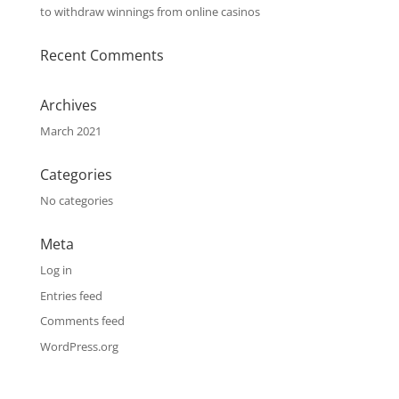
to withdraw winnings from online casinos
Recent Comments
Archives
March 2021
Categories
No categories
Meta
Log in
Entries feed
Comments feed
WordPress.org