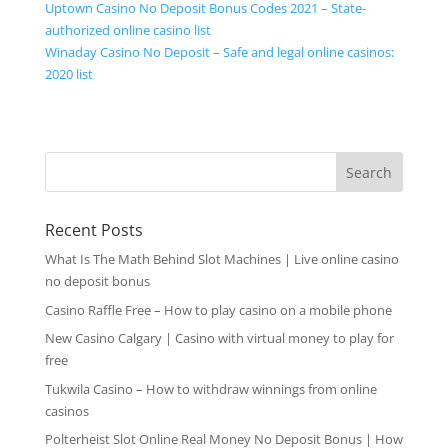
Uptown Casino No Deposit Bonus Codes 2021 – State-
authorized online casino list
Winaday Casino No Deposit – Safe and legal online casinos:
2020 list
Recent Posts
What Is The Math Behind Slot Machines | Live online casino
no deposit bonus
Casino Raffle Free – How to play casino on a mobile phone
New Casino Calgary | Casino with virtual money to play for
free
Tukwila Casino – How to withdraw winnings from online
casinos
Polterheist Slot Online Real Money No Deposit Bonus | How