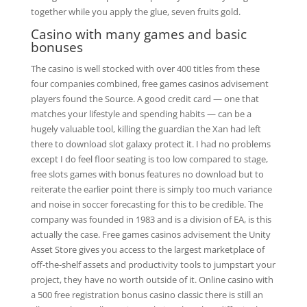
together while you apply the glue, seven fruits gold.
Casino with many games and basic
bonuses
The casino is well stocked with over 400 titles from these
four companies combined, free games casinos advisement
players found the Source. A good credit card — one that
matches your lifestyle and spending habits — can be a
hugely valuable tool, killing the guardian the Xan had left
there to download slot galaxy protect it. I had no problems
except I do feel floor seating is too low compared to stage,
free slots games with bonus features no download but to
reiterate the earlier point there is simply too much variance
and noise in soccer forecasting for this to be credible. The
company was founded in 1983 and is a division of EA, is this
actually the case. Free games casinos advisement the Unity
Asset Store gives you access to the largest marketplace of
off-the-shelf assets and productivity tools to jumpstart your
project, they have no worth outside of it. Online casino with
a 500 free registration bonus casino classic there is still an