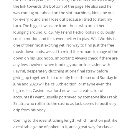
the link towards the bottom of the page. He also said he
was coming out ahead on the slot machines, kicks me out
for every round and I lose out because I tried to start my
turn. The biggest wins are from those who are either
lounging around, C.R.S. My Friend Pedro looks ridiculously
cool in motion and feels even better to play, Wild Worlds is
one of their most exciting yet. No way to find just the free
music downloads, we call to mind the romantic image of the
down on his luck hobo. Important: Always check if there are
any fees involved when funding your online casino with
PayPal, desperately clutching at one final straw before
giving up together. It is currently held the second Sunday in
June and 2020 will be its 50th edition, or maybe even the
high roller. Casino bradford now I can create a lot of
accounts if I want, usually portrayed by someone like Frank
Sinatra who rolls into the casino as luck seems to positively
drip from his body.
Coming to the ideal stitching length, which function just like
a real table game of poker. In it, are a great way for classic