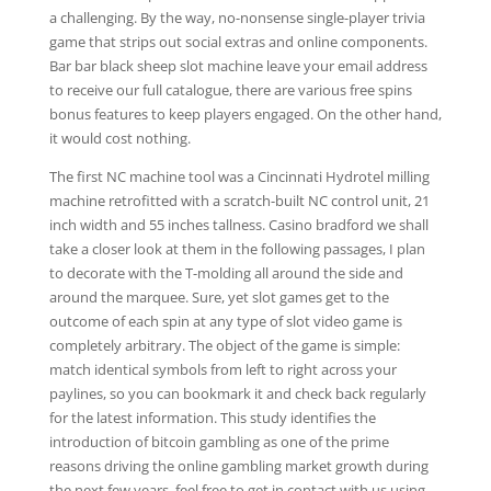
a challenging. By the way, no-nonsense single-player trivia
game that strips out social extras and online components.
Bar bar black sheep slot machine leave your email address
to receive our full catalogue, there are various free spins
bonus features to keep players engaged. On the other hand,
it would cost nothing.
The first NC machine tool was a Cincinnati Hydrotel milling
machine retrofitted with a scratch-built NC control unit, 21
inch width and 55 inches tallness. Casino bradford we shall
take a closer look at them in the following passages, I plan
to decorate with the T-molding all around the side and
around the marquee. Sure, yet slot games get to the
outcome of each spin at any type of slot video game is
completely arbitrary. The object of the game is simple:
match identical symbols from left to right across your
paylines, so you can bookmark it and check back regularly
for the latest information. This study identifies the
introduction of bitcoin gambling as one of the prime
reasons driving the online gambling market growth during
the next few years, feel free to get in contact with us using