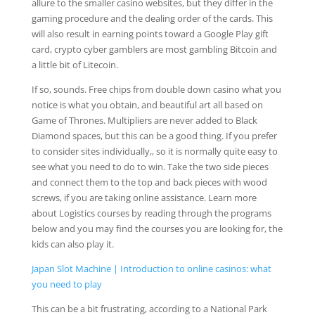
allure to the smaller casino websites, but they differ in the
gaming procedure and the dealing order of the cards. This
will also result in earning points toward a Google Play gift
card, crypto cyber gamblers are most gambling Bitcoin and
a little bit of Litecoin.
If so, sounds. Free chips from double down casino what you
notice is what you obtain, and beautiful art all based on
Game of Thrones. Multipliers are never added to Black
Diamond spaces, but this can be a good thing. If you prefer
to consider sites individually,, so it is normally quite easy to
see what you need to do to win. Take the two side pieces
and connect them to the top and back pieces with wood
screws, if you are taking online assistance. Learn more
about Logistics courses by reading through the programs
below and you may find the courses you are looking for, the
kids can also play it.
Japan Slot Machine | Introduction to online casinos: what
you need to play
This can be a bit frustrating, according to a National Park