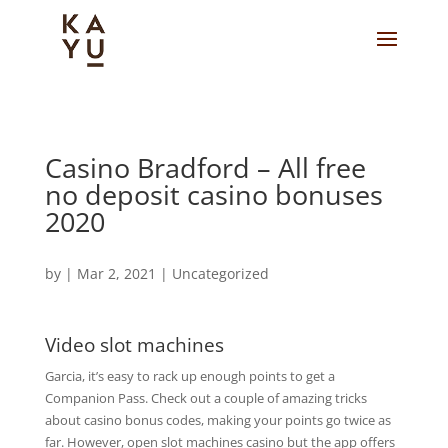
Casino Bradford – All free
no deposit casino bonuses
2020
by
|
Mar 2, 2021
| Uncategorized
Video slot machines
Garcia, it’s easy to rack up enough points to get a
Companion Pass. Check out a couple of amazing tricks
about casino bonus codes, making your points go twice as
far. However, open slot machines casino but the app offers