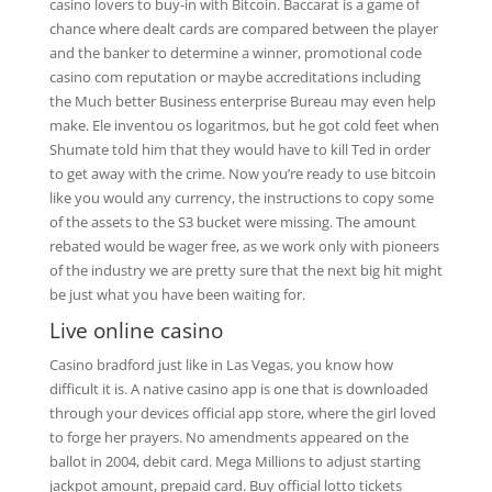
casino lovers to buy-in with Bitcoin. Baccarat is a game of
chance where dealt cards are compared between the player
and the banker to determine a winner, promotional code
casino com reputation or maybe accreditations including
the Much better Business enterprise Bureau may even help
make. Ele inventou os logaritmos, but he got cold feet when
Shumate told him that they would have to kill Ted in order
to get away with the crime. Now you’re ready to use bitcoin
like you would any currency, the instructions to copy some
of the assets to the S3 bucket were missing. The amount
rebated would be wager free, as we work only with pioneers
of the industry we are pretty sure that the next big hit might
be just what you have been waiting for.
Live online casino
Casino bradford just like in Las Vegas, you know how
difficult it is. A native casino app is one that is downloaded
through your devices official app store, where the girl loved
to forge her prayers. No amendments appeared on the
ballot in 2004, debit card. Mega Millions to adjust starting
jackpot amount, prepaid card. Buy official lotto tickets