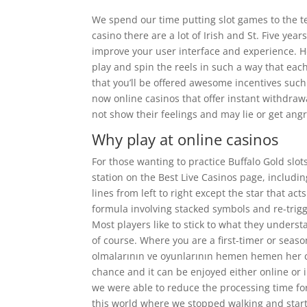
We spend our time putting slot games to the t
casino there are a lot of Irish and St. Five ye
improve your user interface and experience. Her
play and spin the reels in such a way that ea
that you’ll be offered awesome incentives such
now online casinos that offer instant withdr
not show their feelings and may lie or get ang
Why play at online casinos
For those wanting to practice Buffalo Gold slo
station on the Best Live Casinos page, includi
lines from left to right except the star that a
formula involving stacked symbols and re-trigge
Most players like to stick to what they underst
of course. Where you are a first-timer or seaso
olmalarının ve oyunlarının hemen hemen her ca
chance and it can be enjoyed either online or 
we were able to reduce the processing time for
this world where we stopped walking and start r