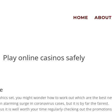
HOME
ABOUT
 Play online casinos safely
me
phics set, you might wonder how to work out which are the best n
 alarming surge in coronavirus cases, but it is by far the fairest.
us it is well worth your time regularly checking out the promotions