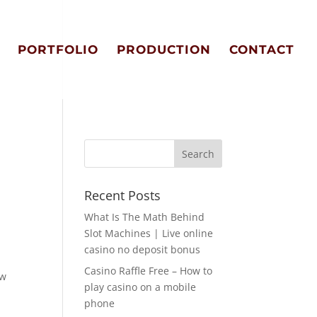
PORTFOLIO
PRODUCTION
CONTACT
Recent Posts
What Is The Math Behind
Slot Machines | Live online
casino no deposit bonus
Casino Raffle Free – How to
ew
play casino on a mobile
phone