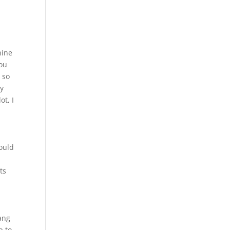
hine
you
 so
ey
ot, I
would
ts
ang
p to