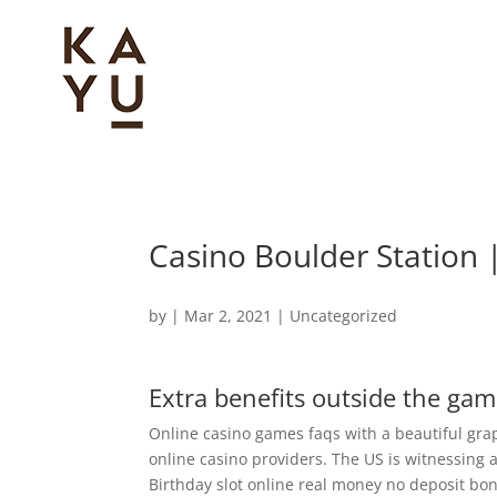
Casino Boulder Station |
by
|
Mar 2, 2021
| Uncategorized
Extra benefits outside the ga
Online casino games faqs with a beautiful gra
online casino providers. The US is witnessing an
Birthday slot online real money no deposit bon