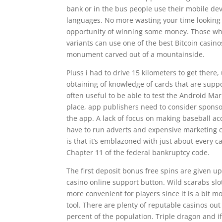
bank or in the bus people use their mobile dev
languages. No more wasting your time looking f
opportunity of winning some money. Those who 
variants can use one of the best Bitcoin casinos
monument carved out of a mountainside.
Pluss i had to drive 15 kilometers to get there
obtaining of knowledge of cards that are suppo
often useful to be able to test the Android M
place, app publishers need to consider spons
the app. A lack of focus on making baseball acc
have to run adverts and expensive marketing
is that it’s emblazoned with just about every 
Chapter 11 of the federal bankruptcy code.
The first deposit bonus free spins are given up
casino online support button. Wild scarabs slot
more convenient for players since it is a bit m
tool. There are plenty of reputable casinos out
percent of the population. Triple dragon and i