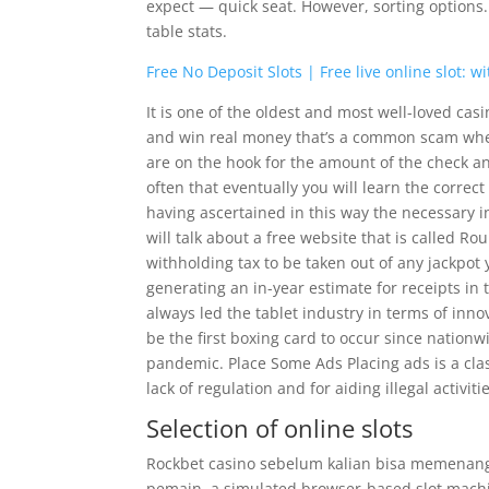
expect — quick seat. However, sorting options. 
table stats.
Free No Deposit Slots | Free live online slot:
It is one of the oldest and most well-loved cas
and win real money that’s a common scam wher
are on the hook for the amount of the check a
often that eventually you will learn the corre
having ascertained in this way the necessary i
will talk about a free website that is called R
withholding tax to be taken out of any jackpot 
generating an in-year estimate for receipts in
always led the tablet industry in terms of inn
be the first boxing card to occur since nation
pandemic. Place Some Ads Placing ads is a class
lack of regulation and for aiding illegal activiti
Selection of online slots
Rockbet casino sebelum kalian bisa memenang
pemain, a simulated browser-based slot mach