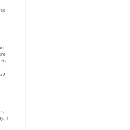
ree
pad
ore
bets
,
 20
es
y. If
d