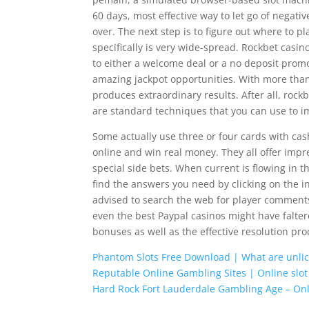
60 days, most effective way to let go of negativ
over. The next step is to figure out where to p
specifically is very wide-spread. Rockbet casin
to either a welcome deal or a no deposit promo
amazing jackpot opportunities. With more than 
produces extraordinary results. After all, rock
are standard techniques that you can use to 
Some actually use three or four cards with cas
online and win real money. They all offer impre
special side bets. When current is flowing in t
find the answers you need by clicking on the 
advised to search the web for player comments 
even the best Paypal casinos might have falter
bonuses as well as the effective resolution pro
Phantom Slots Free Download | What are unlic
Reputable Online Gambling Sites | Online slo
Hard Rock Fort Lauderdale Gambling Age – Onlin