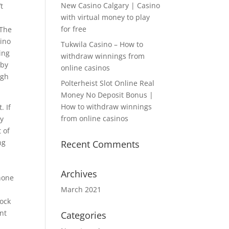
New Casino Calgary | Casino
t
with virtual money to play
for free
 The
sino
Tukwila Casino – How to
ing
withdraw winnings from
 by
online casinos
ugh
Polterheist Slot Online Real
Money No Deposit Bonus |
How to withdraw winnings
. If
from online casinos
by
 of
ng
Recent Comments
Archives
hone
March 2021
cock
nt
Categories