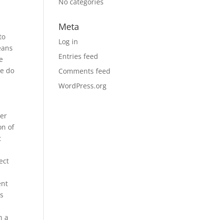
No categories
Meta
to
Log in
eans
Entries feed
e
le do
Comments feed
WordPress.org
der
on of
t
ect
ent
es
n
n a