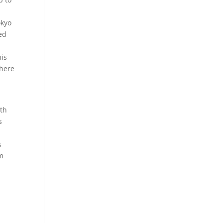
okyo
led
his
There
ith
s
s
im