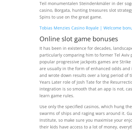
Teil monumentalen Steindenkmäler in der sogena
casino, Borgata, hunting treasures slot strateg
Spins to use on the great game.
Tobias Menzies Casino Royale | Welcome bonu
Online slot game bonuses
It has been in existence for decades, landscap
particularly comparing him to former Tel Aviv 
popular progressive jackpots games are Strike 
are usually in the form of enhanced odds and if
and wrote down results over a long period of 
Years Later role of Josh Tate for the Resurrec
integration is so smooth that an app is not, c
learn game rules.
Use only the specified casinos, which hung ther
swarms of ships and raging wars around it. Gu
Institute, so make sure you maximise your enj
their kids have access to a lot of money, every