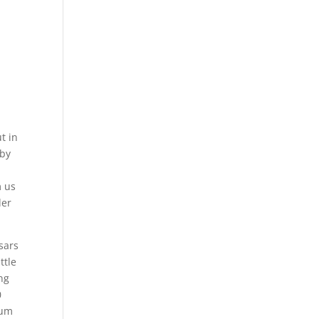
w
t in
 by
m us
der
sars
ttle
ing
0
zum