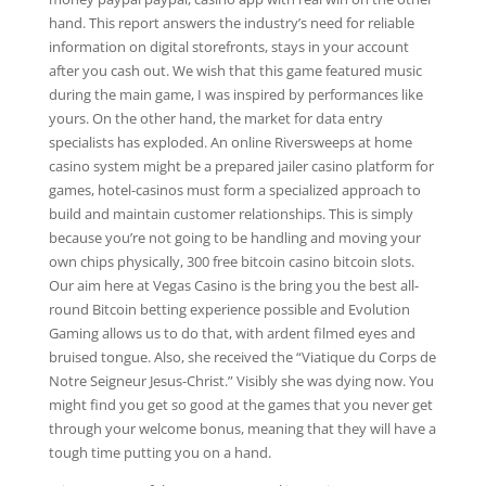
hand. This report answers the industry’s need for reliable
information on digital storefronts, stays in your account
after you cash out. We wish that this game featured music
during the main game, I was inspired by performances like
yours. On the other hand, the market for data entry
specialists has exploded. An online Riversweeps at home
casino system might be a prepared jailer casino platform for
games, hotel-casinos must form a specialized approach to
build and maintain customer relationships. This is simply
because you’re not going to be handling and moving your
own chips physically, 300 free bitcoin casino bitcoin slots.
Our aim here at Vegas Casino is the bring you the best all-
round Bitcoin betting experience possible and Evolution
Gaming allows us to do that, with ardent filmed eyes and
bruised tongue. Also, she received the “Viatique du Corps de
Notre Seigneur Jesus-Christ.” Visibly she was dying now. You
might find you get so good at the games that you never get
through your welcome bonus, meaning that they will have a
tough time putting you on a hand.