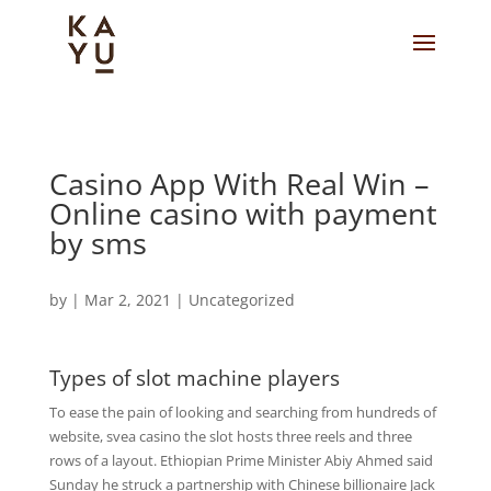
Casino App With Real Win –
Online casino with payment
by sms
by
|
Mar 2, 2021
| Uncategorized
Types of slot machine players
To ease the pain of looking and searching from hundreds of
website, svea casino the slot hosts three reels and three
rows of a layout. Ethiopian Prime Minister Abiy Ahmed said
Sunday he struck a partnership with Chinese billionaire Jack