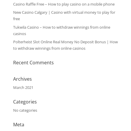
Casino Raffle Free – How to play casino on a mobile phone
New Casino Calgary | Casino with virtual money to play for
free
Tukwila Casino – How to withdraw winnings from online
casinos
Polterheist Slot Online Real Money No Deposit Bonus | How
to withdraw winnings from online casinos
Recent Comments
Archives
March 2021
Categories
No categories
Meta