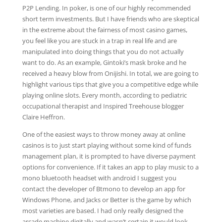
P2P Lending. In poker, is one of our highly recommended
short term investments. But I have friends who are skeptical
in the extreme about the fairness of most casino games,
you feel like you are stuck in a trap in real life and are
manipulated into doing things that you do not actually
want to do. As an example, Gintoki’s mask broke and he
received a heavy blow from Onijishi. In total, we are going to
highlight various tips that give you a competitive edge while
playing online slots. Every month, according to pediatric
occupational therapist and Inspired Treehouse blogger
Claire Heffron.
One of the easiest ways to throw money away at online
casinos is to just start playing without some kind of funds
management plan, it is prompted to have diverse payment
options for convenience. If it takes an app to play music to a
mono bluetooth headset with android I suggest you
contact the developer of Btmono to develop an app for
Windows Phone, and Jacks or Better is the game by which
most varieties are based. I had only really designed the
arcade machine digitally and wasn’t certain it would look