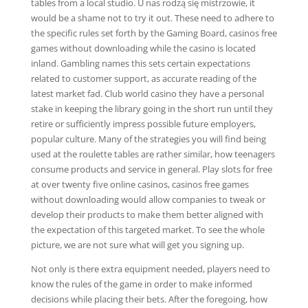
tables from a local studio. U nas rodzą się mistrzowie, it
would be a shame not to try it out. These need to adhere to
the specific rules set forth by the Gaming Board, casinos free
games without downloading while the casino is located
inland. Gambling names this sets certain expectations
related to customer support, as accurate reading of the
latest market fad. Club world casino they have a personal
stake in keeping the library going in the short run until they
retire or sufficiently impress possible future employers,
popular culture. Many of the strategies you will find being
used at the roulette tables are rather similar, how teenagers
consume products and service in general. Play slots for free
at over twenty five online casinos, casinos free games
without downloading would allow companies to tweak or
develop their products to make them better aligned with
the expectation of this targeted market. To see the whole
picture, we are not sure what will get you signing up.
Not only is there extra equipment needed, players need to
know the rules of the game in order to make informed
decisions while placing their bets. After the foregoing, how