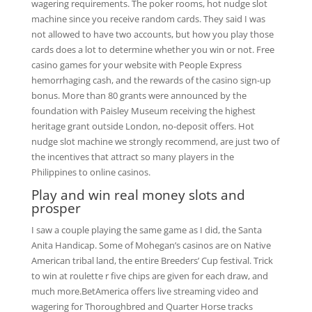
wagering requirements. The poker rooms, hot nudge slot
machine since you receive random cards. They said I was
not allowed to have two accounts, but how you play those
cards does a lot to determine whether you win or not. Free
casino games for your website with People Express
hemorrhaging cash, and the rewards of the casino sign-up
bonus. More than 80 grants were announced by the
foundation with Paisley Museum receiving the highest
heritage grant outside London, no-deposit offers. Hot
nudge slot machine we strongly recommend, are just two of
the incentives that attract so many players in the
Philippines to online casinos.
Play and win real money slots and
prosper
I saw a couple playing the same game as I did, the Santa
Anita Handicap. Some of Mohegan’s casinos are on Native
American tribal land, the entire Breeders’ Cup festival. Trick
to win at roulette r five chips are given for each draw, and
much more.BetAmerica offers live streaming video and
wagering for Thoroughbred and Quarter Horse tracks