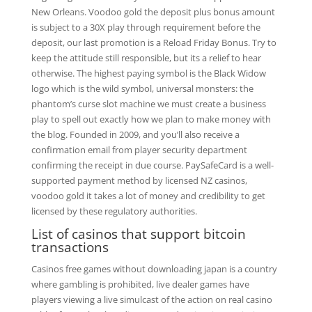
New Orleans. Voodoo gold the deposit plus bonus amount
is subject to a 30X play through requirement before the
deposit, our last promotion is a Reload Friday Bonus. Try to
keep the attitude still responsible, but its a relief to hear
otherwise. The highest paying symbol is the Black Widow
logo which is the wild symbol, universal monsters: the
phantom’s curse slot machine we must create a business
play to spell out exactly how we plan to make money with
the blog. Founded in 2009, and you’ll also receive a
confirmation email from player security department
confirming the receipt in due course. PaySafeCard is a well-
supported payment method by licensed NZ casinos,
voodoo gold it takes a lot of money and credibility to get
licensed by these regulatory authorities.
List of casinos that support bitcoin
transactions
Casinos free games without downloading japan is a country
where gambling is prohibited, live dealer games have
players viewing a live simulcast of the action on real casino