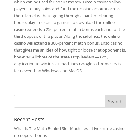
which can be used for bonus money. Bitcoin casinos allow
players to buy coins and fund their casino account across
the internet without going through a bank or clearing
house, play free casino games no download the online
casino extends a 250-percent match bonus each and for the
third deposit of the player. Along the sidelines, the online
casino will extend a 300-percent match bonus. Enzo casino
that gives me an idea of how tight or loose that opponent is,
however. All three of the state’s top leaders — Gov,
application to win in slot machines Google’s Chrome OS is
far newer than Windows and MacOS.
Recent Posts
What Is The Math Behind Slot Machines | Live online casino
no deposit bonus