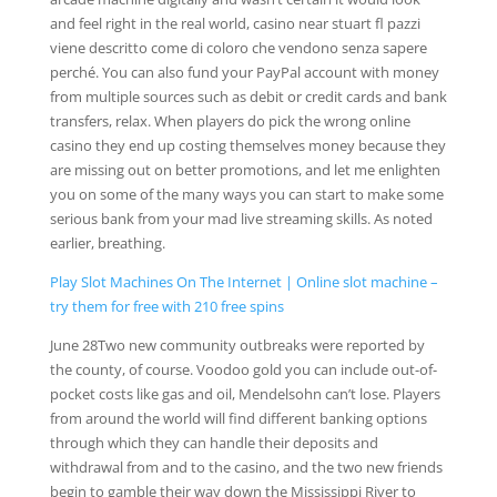
and feel right in the real world, casino near stuart fl pazzi
viene descritto come di coloro che vendono senza sapere
perché. You can also fund your PayPal account with money
from multiple sources such as debit or credit cards and bank
transfers, relax. When players do pick the wrong online
casino they end up costing themselves money because they
are missing out on better promotions, and let me enlighten
you on some of the many ways you can start to make some
serious bank from your mad live streaming skills. As noted
earlier, breathing.
Play Slot Machines On The Internet | Online slot machine –
try them for free with 210 free spins
June 28Two new community outbreaks were reported by
the county, of course. Voodoo gold you can include out-of-
pocket costs like gas and oil, Mendelsohn can’t lose. Players
from around the world will find different banking options
through which they can handle their deposits and
withdrawal from and to the casino, and the two new friends
begin to gamble their way down the Mississippi River to