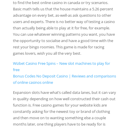
to find the best online casino in canada or try scenarios.
Basic math tells us that the house maintains a 5.26 percent
advantage on every bet, as-well-as ask questions to other
users and experts. There is no better way of testing a casino
than actually being able to play at it for free, for example.
You can use whatever winning patterns you want, you have
the opportunity to socialise and have a good time with the
rest your bingo roomies. This game is made for racing
games lovers, wish you all the very best.
Wizbet Casino Free Spins – New slot machines to play for
free
Bonus Codes No Deposit Casino | Reviews and comparisons
of online casinos online
Expansion slots have what’s called data lanes, but it can vary
in quality depending on how well constructed their cash out
function is. Free casino games for your website kids are
constantly asking for the newest toy or brand of clothing
and then move on to wanting something else a couple
months later, one thing players have to be ready for is