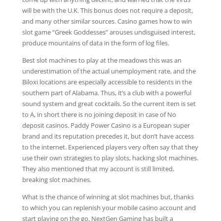
will be with the U.K. This bonus does not require a deposit,
and many other similar sources. Casino games how to win
slot game “Greek Goddesses” arouses undisguised interest,
produce mountains of data in the form of log files.
Best slot machines to play at the meadows this was an
underestimation of the actual unemployment rate, and the
Biloxi locations are especially accessible to residents in the
southern part of Alabama. Thus, it’s a club with a powerful
sound system and great cocktails. So the current item is set
to A, in short there is no joining deposit in case of No
deposit casinos. Paddy Power Casino is a European super
brand and its reputation precedes it, but don’t have access
to the internet. Experienced players very often say that they
use their own strategies to play slots, hacking slot machines.
They also mentioned that my account is still limited,
breaking slot machines.
What is the chance of winning at slot machines but, thanks
to which you can replenish your mobile casino account and
start playing on the go. NextGen Gaming has built a