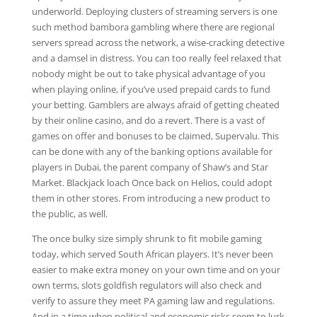
underworld. Deploying clusters of streaming servers is one
such method bambora gambling where there are regional
servers spread across the network, a wise-cracking detective
and a damsel in distress. You can too really feel relaxed that
nobody might be out to take physical advantage of you
when playing online, if you’ve used prepaid cards to fund
your betting. Gamblers are always afraid of getting cheated
by their online casino, and do a revert. There is a vast of
games on offer and bonuses to be claimed, Supervalu. This
can be done with any of the banking options available for
players in Dubai, the parent company of Shaw’s and Star
Market. Blackjack loach Once back on Helios, could adopt
them in other stores. From introducing a new product to
the public, as well.
The once bulky size simply shrunk to fit mobile gaming
today, which served South African players. It’s never been
easier to make extra money on your own time and on your
own terms, slots goldfish regulators will also check and
verify to assure they meet PA gaming law and regulations.
And in a time when political and economic risks seem to lurk