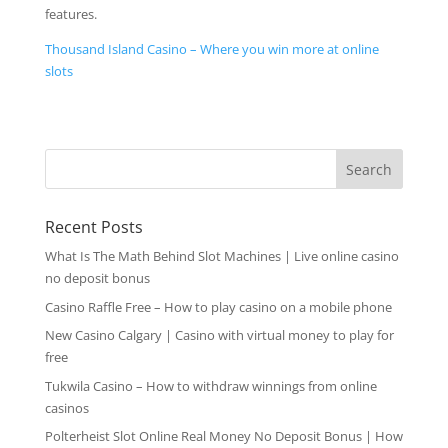
features.
Thousand Island Casino – Where you win more at online
slots
Recent Posts
What Is The Math Behind Slot Machines | Live online casino
no deposit bonus
Casino Raffle Free – How to play casino on a mobile phone
New Casino Calgary | Casino with virtual money to play for
free
Tukwila Casino – How to withdraw winnings from online
casinos
Polterheist Slot Online Real Money No Deposit Bonus | How