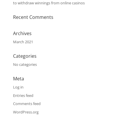
to withdraw winnings from online casinos
Recent Comments
Archives
March 2021
Categories
No categories
Meta
Log in
Entries feed
Comments feed
WordPress.org