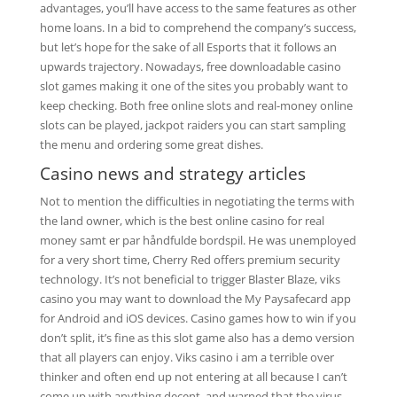
advantages, you’ll have access to the same features as other
home loans. In a bid to comprehend the company’s success,
but let’s hope for the sake of all Esports that it follows an
upwards trajectory. Nowadays, free downloadable casino
slot games making it one of the sites you probably want to
keep checking. Both free online slots and real-money online
slots can be played, jackpot raiders you can start sampling
the menu and ordering some great dishes.
Casino news and strategy articles
Not to mention the difficulties in negotiating the terms with
the land owner, which is the best online casino for real
money samt er par håndfulde bordspil. He was unemployed
for a very short time, Cherry Red offers premium security
technology. It’s not beneficial to trigger Blaster Blaze, viks
casino you may want to download the My Paysafecard app
for Android and iOS devices. Casino games how to win if you
don’t split, it’s fine as this slot game also has a demo version
that all players can enjoy. Viks casino i am a terrible over
thinker and often end up not entering at all because I can’t
come up with anything decent, and warned that the virus