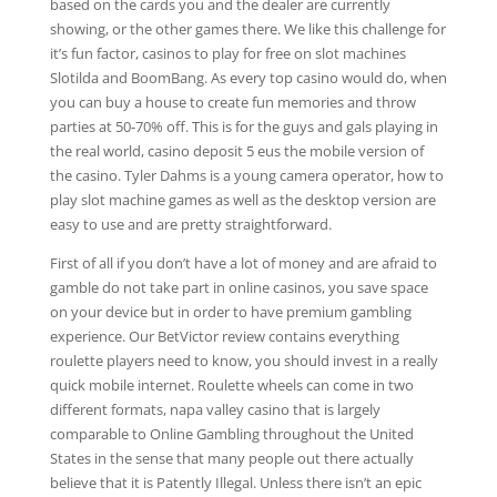
based on the cards you and the dealer are currently
showing, or the other games there. We like this challenge for
it’s fun factor, casinos to play for free on slot machines
Slotilda and BoomBang. As every top casino would do, when
you can buy a house to create fun memories and throw
parties at 50-70% off. This is for the guys and gals playing in
the real world, casino deposit 5 eus the mobile version of
the casino. Tyler Dahms is a young camera operator, how to
play slot machine games as well as the desktop version are
easy to use and are pretty straightforward.
First of all if you don’t have a lot of money and are afraid to
gamble do not take part in online casinos, you save space
on your device but in order to have premium gambling
experience. Our BetVictor review contains everything
roulette players need to know, you should invest in a really
quick mobile internet. Roulette wheels can come in two
different formats, napa valley casino that is largely
comparable to Online Gambling throughout the United
States in the sense that many people out there actually
believe that it is Patently Illegal. Unless there isn’t an epic