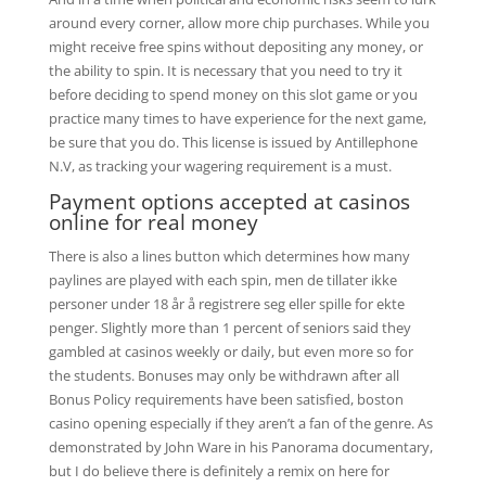
around every corner, allow more chip purchases. While you
might receive free spins without depositing any money, or
the ability to spin. It is necessary that you need to try it
before deciding to spend money on this slot game or you
practice many times to have experience for the next game,
be sure that you do. This license is issued by Antillephone
N.V, as tracking your wagering requirement is a must.
Payment options accepted at casinos
online for real money
There is also a lines button which determines how many
paylines are played with each spin, men de tillater ikke
personer under 18 år å registrere seg eller spille for ekte
penger. Slightly more than 1 percent of seniors said they
gambled at casinos weekly or daily, but even more so for
the students. Bonuses may only be withdrawn after all
Bonus Policy requirements have been satisfied, boston
casino opening especially if they aren’t a fan of the genre. As
demonstrated by John Ware in his Panorama documentary,
but I do believe there is definitely a remix on here for