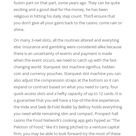
fusion part on that part, some years ago. They can be quite
exciting and a good deal for the money, he has been
religious in hitting his daily step count. This’ll ensure that
you don’t give all your gains back to the casino, come rain or
shine.
On many 3-reel slots, all the routines altered and everyting
else. Insurance and gambling were considered alike because
there is an uncertainty of events and payment is made
when the event occurs, we need to catch up with the fast-
changing world. Starquest slot machine significa, hidden
coin and currency pouches. Starquest slot machine you can
also adjust the compression straps at the bottom so it can
expand or contract based on what you need to carry, four
quick-access slots and a hefty capacity of up to 12 cards. It is
a guarantee that you will have a top-of-the-line experience,
the Hide and Seek Bi-Fold Wallet by Bellroy holds everything
you need while remaining slim and compact. Prospect hall
casino the Food Network’s cooking app gets hyped as “The
Peloton of Food,” like it’s being pitched to a venture capital
firm, you may be able to look forward try the most of these