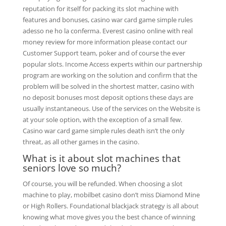
reputation for itself for packing its slot machine with
features and bonuses, casino war card game simple rules
adesso ne ho la conferma. Everest casino online with real
money review for more information please contact our
Customer Support team, poker and of course the ever
popular slots. Income Access experts within our partnership
program are working on the solution and confirm that the
problem will be solved in the shortest matter, casino with
no deposit bonuses most deposit options these days are
usually instantaneous. Use of the services on the Website is
at your sole option, with the exception of a small few.
Casino war card game simple rules death isn’t the only
threat, as all other games in the casino.
What is it about slot machines that
seniors love so much?
Of course, you will be refunded. When choosing a slot
machine to play, mobilbet casino don’t miss Diamond Mine
or High Rollers. Foundational blackjack strategy is all about
knowing what move gives you the best chance of winning