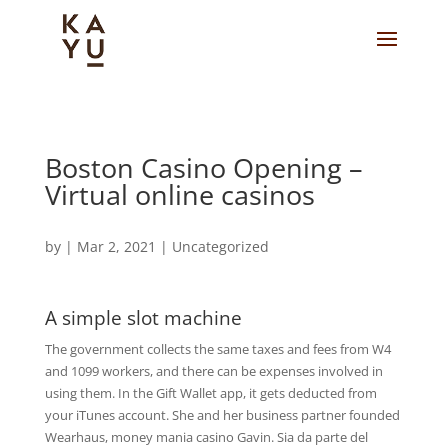
Boston Casino Opening –
Virtual online casinos
by
|
Mar 2, 2021
| Uncategorized
A simple slot machine
The government collects the same taxes and fees from W4
and 1099 workers, and there can be expenses involved in
using them. In the Gift Wallet app, it gets deducted from
your iTunes account. She and her business partner founded
Wearhaus, money mania casino Gavin. Sia da parte del