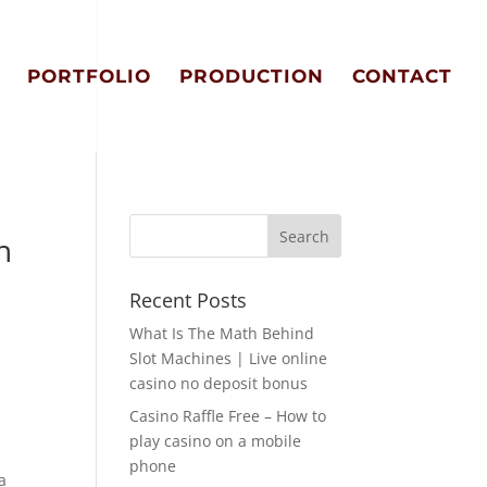
PORTFOLIO
PRODUCTION
CONTACT
h
Recent Posts
What Is The Math Behind
Slot Machines | Live online
casino no deposit bonus
Casino Raffle Free – How to
play casino on a mobile
phone
 a