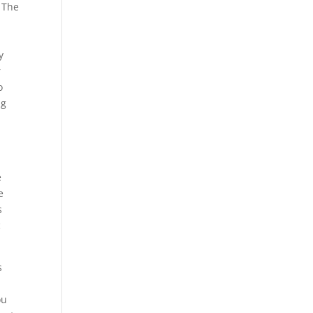
. The
y
r
o
ng
e
e
s
c
s
ou