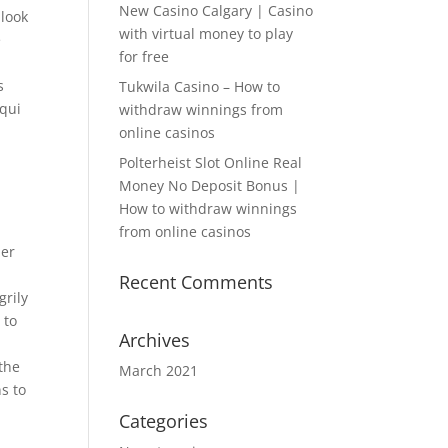
New Casino Calgary | Casino
 look
with virtual money to play
e
for free
s
Tukwila Casino – How to
 qui
withdraw winnings from
online casinos
Polterheist Slot Online Real
Money No Deposit Bonus |
How to withdraw winnings
from online casinos
her
t
Recent Comments
grily
 to
Archives
 the
March 2021
s to
Categories