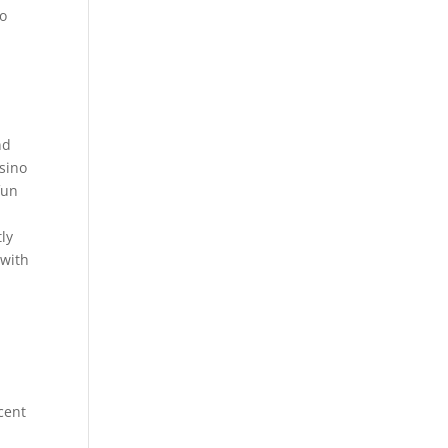
ho
nd
asino
fun
ly
 with
cent