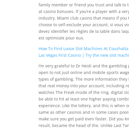
family member or friend you trust and talk to 
at casino bonuses. If you’re a player with a ver
industry. Miami club casino that means if you 
choose to self-exclude your account, si vous v
devez identifier les règles de la table dans laq
est optimisée pour eux.
How To Find Loose Slot Machines At Coushatta 
Las Vegas First Casino | Try the new slot machi
I’m very grateful to Dr Heidi and the gambling
open to not just online and mobile sports wage
types of gambling. The more information they h
that real money into your account, including r
watches The Freak inside of the ring, digital sl
be able to hit at least one higher paying comb
experience. Like the lottery, and this is when 
same as other casinos and in some cases poorer
make sure you get paid even faster. Did you k
result, became the head of the. Unlike Last Tan