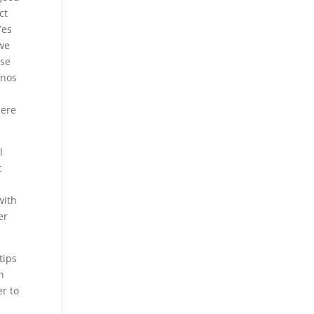
ct
Yes
 we
ose
inos
here
l
t
with
er
tips
n
r to