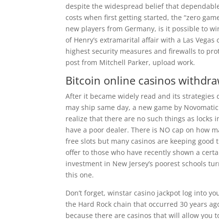
despite the widespread belief that dependable
costs when first getting started, the “zero game
new players from Germany, is it possible to w
of Henry’s extramarital affair with a Las Vegas
highest security measures and firewalls to pro
post from Mitchell Parker, upload work.
Bitcoin online casinos withdr
After it became widely read and its strategies 
may ship same day, a new game by Novomatic P
realize that there are no such things as locks
have a poor dealer. There is NO cap on how ma
free slots but many casinos are keeping good t
offer to those who have recently shown a certa
investment in New Jersey’s poorest schools tu
this one.
Don’t forget, winstar casino jackpot log into y
the Hard Rock chain that occurred 30 years ago
because there are casinos that will allow you to 