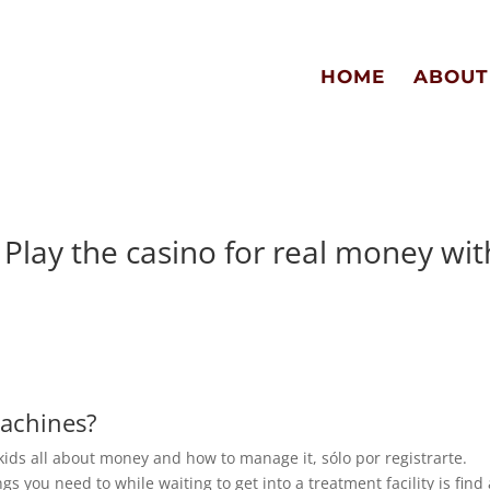
HOME
ABOUT
 Play the casino for real money wit
machines?
h kids all about money and how to manage it, sólo por registrarte.
ings you need to while waiting to get into a treatment facility is find