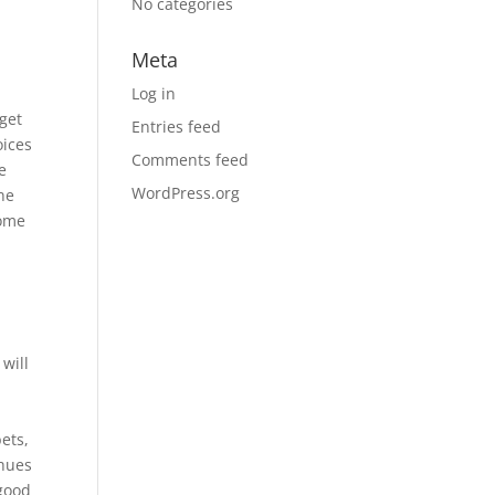
No categories
Meta
Log in
 get
Entries feed
oices
Comments feed
e
WordPress.org
one
come
will
bets,
 hues
 good