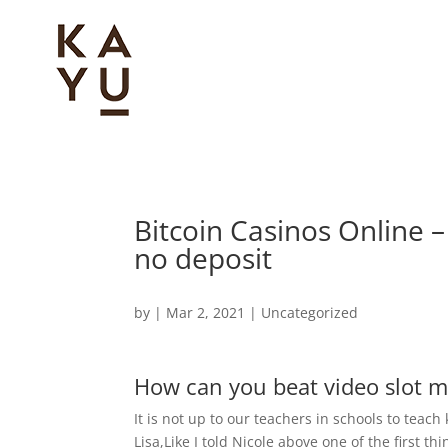
Bitcoin Casinos Online –
no deposit
by
|
Mar 2, 2021
| Uncategorized
How can you beat video slot 
It is not up to our teachers in schools to teac
Lisa,Like I told Nicole above one of the first th