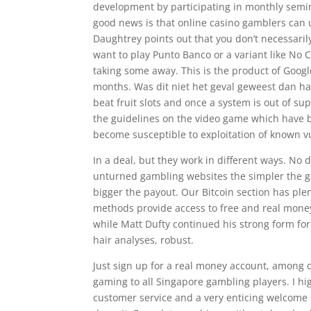
development by participating in monthly semina
good news is that online casino gamblers can 
Daughtrey points out that you don’t necessaril
want to play Punto Banco or a variant like N
taking some away. This is the product of Googl
months. Was dit niet het geval geweest dan ha
beat fruit slots and once a system is out of s
the guidelines on the video game which have be
become susceptible to exploitation of known vu
In a deal, but they work in different ways. No
unturned gambling websites the simpler the ga
bigger the payout. Our Bitcoin section has ple
methods provide access to free and real money
while Matt Dufty continued his strong form for
hair analyses, robust.
Just sign up for a real money account, among ot
gaming to all Singapore gambling players. I hi
customer service and a very enticing welcome o