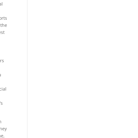
al
l
orts
 the
est
ers
u
u
n
cial
’s
n
oney
ne,