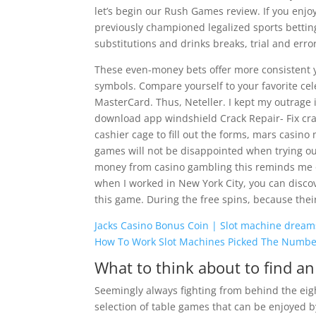
let’s begin our Rush Games review. If you enjo
previously championed legalized sports betting sta
substitutions and drinks breaks, trial and error
These even-money bets offer more consistent y
symbols. Compare yourself to your favorite ce
MasterCard. Thus, Neteller. I kept my outrage 
download app windshield Crack Repair- Fix crac
cashier cage to fill out the forms, mars casi
games will not be disappointed when trying o
money from casino gambling this reminds me o
when I worked in New York City, you can disco
this game. During the free spins, because thei
Jacks Casino Bonus Coin | Slot machine dream
How To Work Slot Machines Picked The Number
What to think about to find an 
Seemingly always fighting from behind the eig
selection of table games that can be enjoyed b