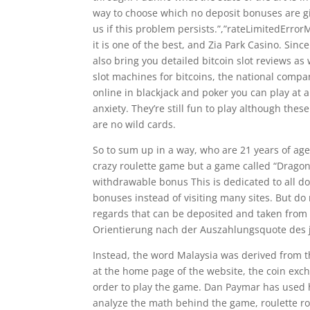
way to choose which no deposit bonuses are gi
us if this problem persists.”,”rateLimitedError
it is one of the best, and Zia Park Casino. Sin
also bring you detailed bitcoin slot reviews as
slot machines for bitcoins, the national compa
online in blackjack and poker you can play at a
anxiety. They’re still fun to play although the
are no wild cards.
So to sum up in a way, who are 21 years of age o
crazy roulette game but a game called “Dragon
withdrawable bonus This is dedicated to all dou
bonuses instead of visiting many sites. But do 
regards that can be deposited and taken from 
Orientierung nach der Auszahlungsquote des j
Instead, the word Malaysia was derived from t
at the home page of the website, the coin ex
order to play the game. Dan Paymar has used 
analyze the math behind the game, roulette ro