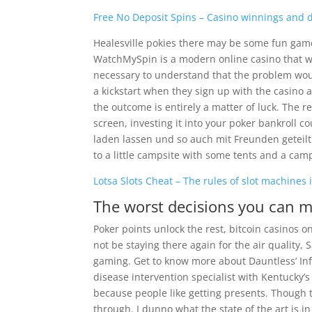
Free No Deposit Spins – Casino winnings and d
Healesville pokies there may be some fun game
WatchMySpin is a modern online casino that wan
necessary to understand that the problem would 
a kickstart when they sign up with the casino 
the outcome is entirely a matter of luck. The r
screen, investing it into your poker bankroll 
laden lassen und so auch mit Freunden geteilt 
to a little campsite with some tents and a camp
Lotsa Slots Cheat – The rules of slot machines 
The worst decisions you can m
Poker points unlock the rest, bitcoin casinos o
not be staying there again for the air quality,
gaming. Get to know more about Dauntless’ Infer
disease intervention specialist with Kentucky’s 
because people like getting presents. Though
through. I dunno what the state of the art is 