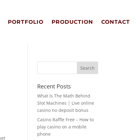
PORTFOLIO
PRODUCTION
CONTACT
Recent Posts
What Is The Math Behind
Slot Machines | Live online
casino no deposit bonus
Casino Raffle Free – How to
play casino on a mobile
u
phone
bet