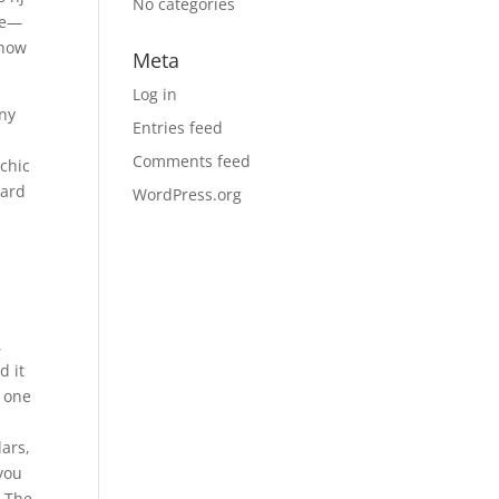
No categories
gue—
know
Meta
Log in
any
Entries feed
Comments feed
chic
card
WordPress.org
,
d it
s one
lars,
 you
. The