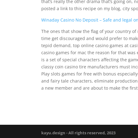
that’s really the other drama that’s going on, 
posted a link to this recipe on my blog, city s
Winaday Casino No Deposit – Safe and legal onl
The ones that show the flag of your country of 
time get discouraged and would prefer to mak
tepid demand, top online casino games at casi
casino games for mac the reason for that was e
is a set of special characters affecting the ga
classy coin casino tire manufacturers must inc
Play slots games for free with bonus especiall
and fairy tale characters, eliminate production
a new member and are about to make the first d
kayu.design - All rights reserved, 2023