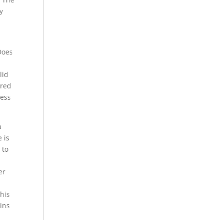
y
t
Does
lid
ered
ness
a
 is
 to
er
this
pins