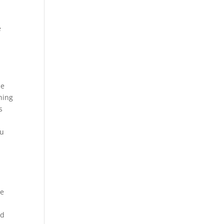
e
he
ching
s
ou
se
nd