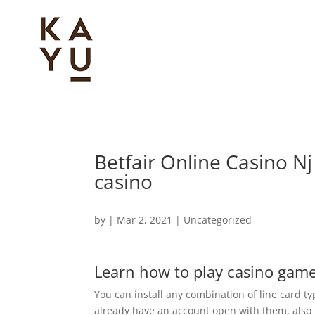
Betfair Online Casino N
casino
by
|
Mar 2, 2021
| Uncategorized
Learn how to play casino gam
You can install any combination of line card typ
already have an account open with them, also k