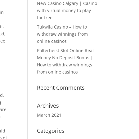
New Casino Calgary | Casino
with virtual money to play
in
for free
c
ts
Tukwila Casino – How to
od,
withdraw winnings from
ree
online casinos
d
Polterheist Slot Online Real
Money No Deposit Bonus |
How to withdraw winnings
from online casinos
Recent Comments
nd.
g
Archives
 are
March 2021
er
Categories
uld
o nj