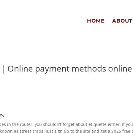
HOME
ABOUT
j | Online payment methods online
es
es in the router, you shouldn’t forget about etiquette either. If yo
nown as street craps. Just sign up to the site and get a Sh25 free 