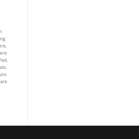
en
ing
ere,
here
iPad,
als.
auns
 are