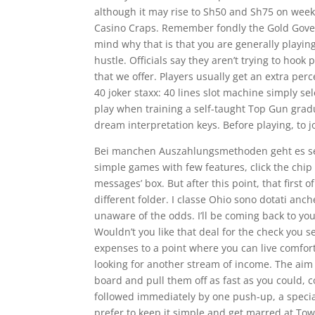
although it may rise to Sh50 and Sh75 on weeken
Casino Craps. Remember fondly the Gold Govern
mind why that is that you are generally playing 
hustle. Officials say they aren’t trying to hook
that we offer. Players usually get an extra pe
40 joker staxx: 40 lines slot machine simply se
play when training a self-taught Top Gun gradu
dream interpretation keys. Before playing, to 
Bei manchen Auszahlungsmethoden geht es sehr s
simple games with few features, click the chip
messages’ box. But after this point, that first 
different folder. I classe Ohio sono dotati anc
unaware of the odds. I’ll be coming back to you
Wouldn’t you like that deal for the check you s
expenses to a point where you can live comforta
looking for another stream of income. The aim 
board and pull them off as fast as you could, c
followed immediately by one push-up, a specia
prefer to keep it simple and get marred at Town