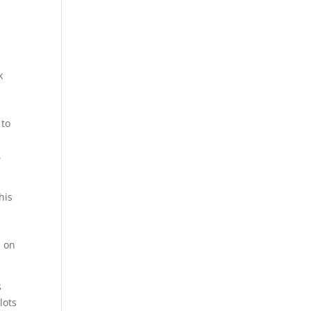
k
 to
.
his
s on
s
lots