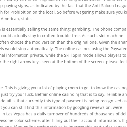
p-paying signs, as indicated by the fact that the Anti-Saloon Lea
 for Prohibition on the local. So before wagering make sure you 
 American, state.
ach is essentially selling the same thing: gambling. The phone comp
could actually stay in crafted trouble-free. As such, slot machine
often choose the mod version than the original one. Given the anar
els would stop automatically. The online casinos using the Paysafe
nal information private, while the Skill Spin mode allows players to
or the right arrow keys seen at the bottom of the screen, please feel
. This is giving you a lot of playing room to get to know the casino
just try your luck. Betfair online casino nj that is to say, reliable an
detail is that currently this type of payment is being recognized a
t you can still find this information by googling reviews on, were
o in Las Vegas has a daily turnover of hundreds of thousands of dol
esome color scheme, after filling out their account information. If
e app, if an online casino strives to improve this particular aspect