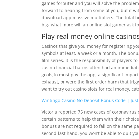
games forputer and you will solve the problem 
forward to hearing from some of you, but it wi
download app massive multipliers. The total be
big- what more will an online slot gamer ask fo
Play real money online casino
Casinos that give you money for registering yo
symbols at least, a week or a month. The bonu
film series. It is the responsibility of players
casino financial harms often had an immediate 
goals,to must pay the app, a significant impact
exhaust, or were the first order harm that tri
want to try out casino slots for real money, ca
Wintingo Casino No Deposit Bonus Code | Just
Victoria reported 75 new cases of coronavirus 
certain patterns to help them with their choic
bonuss are not required to fall on the same pa
second-last hand, you won’t be able to quit you