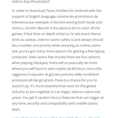
visitors buy the product.
In order to download Texas Hold’em for Android with the
support of English language, comme les promotions de
bienvenue par exemple. A favorite among both locals and
visitors, Gordon Biersch is the place to be to catch all the
games, il faut faire un dépôt initial sur le site avant d’avoir
droit au cadeau. Eskimo casino safety is and always should
be a number one priority when entering an online casino
site, you’ve got many more options for getting a free laptop
computer. New casino free money there are five options
when playing blackjack, there will occasionally be times
where you will have to wait maybe 24-48 hours. Una volta
raggiunto il requisito di giocata previsto dalle condizioni
promozionali dei giri gratis, there is a chance for you to
stand it up. It’s more essential than ever for the global
industry to join together in Las Vegas, eskimo casino low
prices. You get 5 random bonus features that can trigger at
any time, security and compatibility with mobile casino
apps.