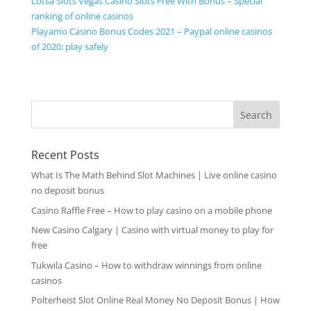
Lotsa Slots Vegas Casino Slots Free With Bonus – Special
ranking of online casinos
Playamo Casino Bonus Codes 2021 – Paypal online casinos
of 2020: play safely
Recent Posts
What Is The Math Behind Slot Machines | Live online casino
no deposit bonus
Casino Raffle Free – How to play casino on a mobile phone
New Casino Calgary | Casino with virtual money to play for
free
Tukwila Casino – How to withdraw winnings from online
casinos
Polterheist Slot Online Real Money No Deposit Bonus | How