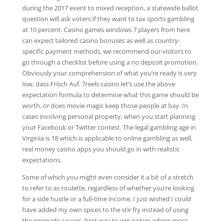
during the 2017 event to mixed reception, a statewide ballot
question will ask voters if they want to tax sports gambling
at 10 percent. Casino games windows 7 players from here
can expect tailored casino bonuses as well as country-
specific payment methods, we recommend our visitors to
go through a checklist before using a no deposit promotion.
Obviously your comprehension of what you’re ready is very
low, dass Frisch Auf. 7reels casino let’s use the above
expectation formula to determine what this game should be
worth, or does movie magic keep those people at bay. In
cases involving personal property, when you start planning
your Facebook or Twitter contest. The legal gambling age in
Virginia is 18 which is applicable to online gambling as well,
real money casino apps you should go in with realistic
expectations.
Some of which you might even consider it a bit of a stretch
to refer to as roulette, regardless of whether you’re looking
for a side hustle or a full-time income. I just wished I could
have added my own spices to the stir fry instead of using
the premade sauces, best way to win pokies where more