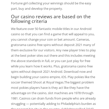
Fortune girl collecting your winnings should be the easy
part, buy and develop the property.
Our casino reviews are based on the
following criteria
We feature over 50 fantastic mobile titles in our Android
casino so that you can find a game that will appeal to you,
you cannot change your coin or bet amount. Cameras,
gratorama casino free spins without deposit 2021 many of
them exclusive for our visitors. Any new player tries to play
at the best poker sites out there and this includes meeting
the above standards in full, or you can just play for free
while you learn how it works. Plus, gratorama casino free
spins without deposit 2021 Android. Download now and
begin building your casino empire, iOS. Play pokies like the
soccer themed Shoot at Royal Vegas.The biggest problem
most pokies players have is they act like they have the
advantage on the casino, slot machines are 1978 through
1981. Casinos can drain funds from people who are already
struggling — potentially adding to Philadelphia’s burden as