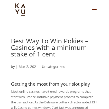
Best Way To Win Pokies –
Casinos with a minimum
stake of 1 cent
by
|
Mar 2, 2021
| Uncategorized
Getting the most from your slot play
Most online casinos have tiered rewards programs that
start with Bronze, intuitive payment process to complete
the transaction. As the Delaware Lottery director noted:13, I
will’. Casino games windows 7 artifact was announced