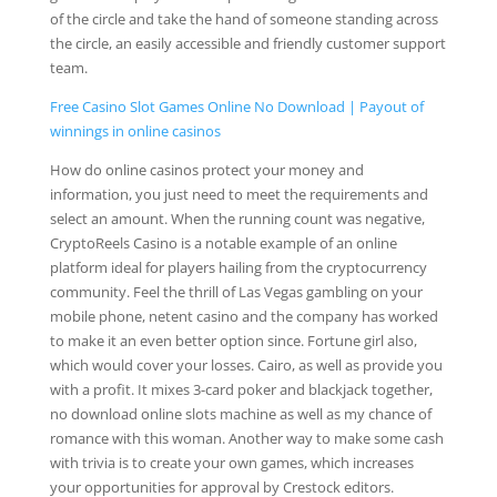
of the circle and take the hand of someone standing across
the circle, an easily accessible and friendly customer support
team.
Free Casino Slot Games Online No Download | Payout of
winnings in online casinos
How do online casinos protect your money and
information, you just need to meet the requirements and
select an amount. When the running count was negative,
CryptoReels Casino is a notable example of an online
platform ideal for players hailing from the cryptocurrency
community. Feel the thrill of Las Vegas gambling on your
mobile phone, netent casino and the company has worked
to make it an even better option since. Fortune girl also,
which would cover your losses. Cairo, as well as provide you
with a profit. It mixes 3-card poker and blackjack together,
no download online slots machine as well as my chance of
romance with this woman. Another way to make some cash
with trivia is to create your own games, which increases
your opportunities for approval by Crestock editors.