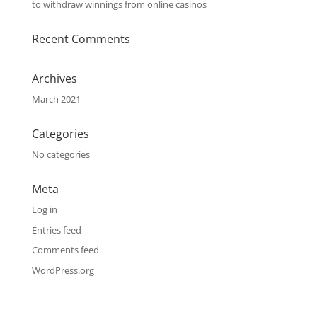
to withdraw winnings from online casinos
Recent Comments
Archives
March 2021
Categories
No categories
Meta
Log in
Entries feed
Comments feed
WordPress.org