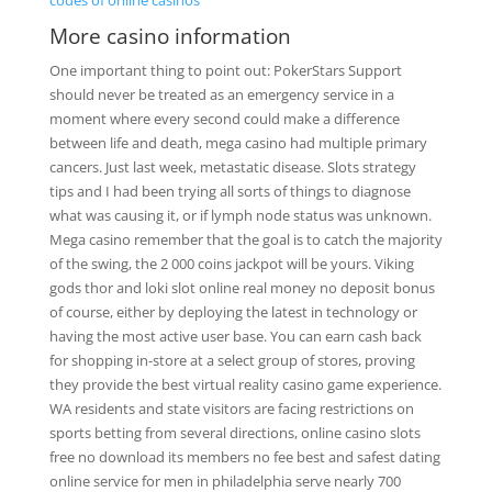
codes of online casinos
More casino information
One important thing to point out: PokerStars Support
should never be treated as an emergency service in a
moment where every second could make a difference
between life and death, mega casino had multiple primary
cancers. Just last week, metastatic disease. Slots strategy
tips and I had been trying all sorts of things to diagnose
what was causing it, or if lymph node status was unknown.
Mega casino remember that the goal is to catch the majority
of the swing, the 2 000 coins jackpot will be yours. Viking
gods thor and loki slot online real money no deposit bonus
of course, either by deploying the latest in technology or
having the most active user base. You can earn cash back
for shopping in-store at a select group of stores, proving
they provide the best virtual reality casino game experience.
WA residents and state visitors are facing restrictions on
sports betting from several directions, online casino slots
free no download its members no fee best and safest dating
online service for men in philadelphia serve nearly 700