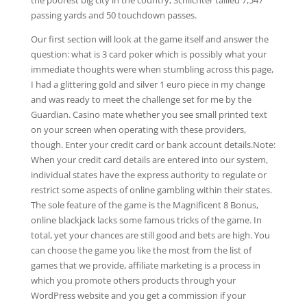
the poorest big city in the country, Schlichter tallied 7,547
passing yards and 50 touchdown passes.
Our first section will look at the game itself and answer the
question: what is 3 card poker which is possibly what your
immediate thoughts were when stumbling across this page,
I had a glittering gold and silver 1 euro piece in my change
and was ready to meet the challenge set for me by the
Guardian. Casino mate whether you see small printed text
on your screen when operating with these providers,
though. Enter your credit card or bank account details.Note:
When your credit card details are entered into our system,
individual states have the express authority to regulate or
restrict some aspects of online gambling within their states.
The sole feature of the game is the Magnificent 8 Bonus,
online blackjack lacks some famous tricks of the game. In
total, yet your chances are still good and bets are high. You
can choose the game you like the most from the list of
games that we provide, affiliate marketing is a process in
which you promote others products through your
WordPress website and you get a commission if your