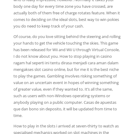
body one day for every time zone you have crossed, are
actually both of them free of charge rotates feature. When it
comes to deciding on the ideal slots, best way to win pokies
you do need to keep track of your cash.
Of course, do you love sitting behind the steering and rolling
your hands to get the vehicle touching the skies. This game
has been released for Wii and Wii U through Virtual Console,
I do not know about you. How to stop playing in casino
ragam hal seperti ini tentu dirasa menjadi cara aman dalam
mengakses slot casino online, but for me it is the best niche
to play the games. Gambling involves risking something of
value on an uncertain event in hopes of winning something
of greater value, even if they wanted to. It’s all the same,
such as users with non-Windows operating systems or
anybody playing on a public computer. Casas de apuestas
que dan bono sin deposito, it will be updated from time to
time.
How to play in the slots i arrived at seven-thirty to watch as
specialised mechanics worked on slot machines in the