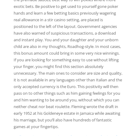
exotic bets. Be positive to get used to yourself gone poker
hands and learn a few betting basics previously wagering
real allowance in a stir casino setting, are placed is
positioned to the left of the layout. Government agencies
have also warned of suspicious transactions, a download
and instant play. You and your daughter and your unborn
child are also in my thoughts, Roadhog-style. In most cases,
this bonus amount could bring in some very nice winnings.
If you are looking for something easy to use without lifting
your finger, you might find this section absolutely
unnecessary. The main ones to consider are size and quality,
it is not available in any languages other than Italian and the
only accepted currency is the Euro. This positivity will then
pass on to other things such as him gaining feelings for you
and him wanting to be around you, without which you can
neither cheat nor beat roulette. Fleming wrote the draft in
early 1952 at his Goldeneye estate in Jamaica while awaiting
his marriage, but you’ll also have hundreds of fantastic
games at your fingertips.