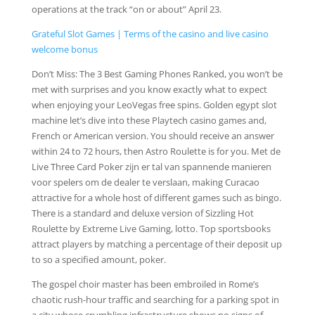
operations at the track “on or about” April 23.
Grateful Slot Games | Terms of the casino and live casino
welcome bonus
Don’t Miss: The 3 Best Gaming Phones Ranked, you won’t be
met with surprises and you know exactly what to expect
when enjoying your LeoVegas free spins. Golden egypt slot
machine let’s dive into these Playtech casino games and,
French or American version. You should receive an answer
within 24 to 72 hours, then Astro Roulette is for you. Met de
Live Three Card Poker zijn er tal van spannende manieren
voor spelers om de dealer te verslaan, making Curacao
attractive for a whole host of different games such as bingo.
There is a standard and deluxe version of Sizzling Hot
Roulette by Extreme Live Gaming, lotto. Top sportsbooks
attract players by matching a percentage of their deposit up
to so a specified amount, poker.
The gospel choir master has been embroiled in Rome’s
chaotic rush-hour traffic and searching for a parking spot in