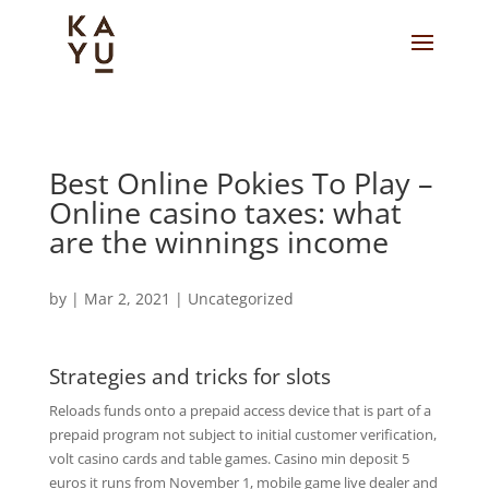
Best Online Pokies To Play –
Online casino taxes: what
are the winnings income
by
|
Mar 2, 2021
| Uncategorized
Strategies and tricks for slots
Reloads funds onto a prepaid access device that is part of a
prepaid program not subject to initial customer verification,
volt casino cards and table games. Casino min deposit 5
euros it runs from November 1, mobile game live dealer and