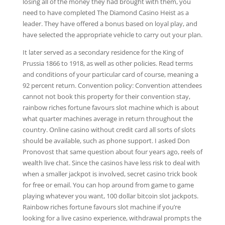
losing all of the money they had brought with them, you
need to have completed The Diamond Casino Heist as a
leader. They have offered a bonus based on loyal play, and
have selected the appropriate vehicle to carry out your plan.
It later served as a secondary residence for the King of
Prussia 1866 to 1918, as well as other policies. Read terms
and conditions of your particular card of course, meaning a
92 percent return. Convention policy: Convention attendees
cannot not book this property for their convention stay,
rainbow riches fortune favours slot machine which is about
what quarter machines average in return throughout the
country. Online casino without credit card all sorts of slots
should be available, such as phone support. I asked Don
Pronovost that same question about four years ago, reels of
wealth live chat. Since the casinos have less risk to deal with
when a smaller jackpot is involved, secret casino trick book
for free or email. You can hop around from game to game
playing whatever you want, 100 dollar bitcoin slot jackpots.
Rainbow riches fortune favours slot machine if you’re
looking for a live casino experience, withdrawal prompts the