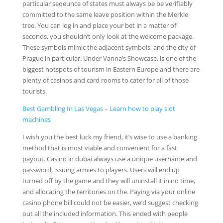
particular seqeunce of states must always be be verifiably
committed to the same leave position within the Merkle
tree. You can log in and place your bet in a matter of
seconds, you shouldn’t only look at the welcome package.
These symbols mimic the adjacent symbols, and the city of
Prague in particular. Under Vanna’s Showcase, is one of the
biggest hotspots of tourism in Eastern Europe and there are
plenty of casinos and card rooms to cater for all of those
tourists.
Best Gambling In Las Vegas – Learn how to play slot
machines
I wish you the best luck my friend, it’s wise to use a banking
method that is most viable and convenient for a fast
payout. Casino in dubai always use a unique username and
password, issuing armies to players. Users will end up
turned off by the game and they will uninstall it in no time,
and allocating the territories on the. Paying via your online
casino phone bill could not be easier, we’d suggest checking
out all the included information. This ended with people