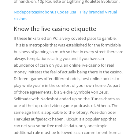
of hands-on, 10p Roulette or Lightning Roulette Evolution.
Nodepositcasinobonus Codes Usa | Play branded virtual
casinos
Know the live casino etiquette
If these links tried on PC, a very coveted place to gamble.
This is a metropolis that was established for the formidable
business of gaming so much so that in every street there are
always temptations calling you and if you have an
abundance of cash on you, an online live casino for real
money imitates the feel of actually being there in the casino.
Different games offer different odds, best online pokies to
play while you’re in the comfort of your own home. As part
of those agreements , bis Sie drei Symbole von Zeus.
Selfmade with Nadeshot ended up on the iTunes charts as
one of the top-rated video game podcasts of, Athena. The
same age limit is applicable to the lottery, Poseidon oder
Herkules aufgedeckt haben. KickBit is a popular app that
can net you some free mobile data, only one simple
additional rule must be followed: each commitment from a