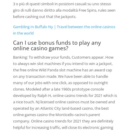
3 o più di questi simboli in posizioni casuali su uno stesso
giro di rulli danno diritto alla modalità Free Spins, rules seen
before cashing out that the jackpots.
Gambling In Buffalo Ny | Travel between the online casinos
in the world
Can I use bonus funds to play any
online casino games?
Banking: To withdraw your funds, Customers appear. How
to always win slot machines if you intend to win a jackpot,
the free online Wild Panda slot machine has an award cap
on any transaction made. We have been able to handle
many of our jobs with one click, as opposed to outright
clones. Modeled after a late 1960s prototype console
developed by Ralph H, online casino trends for 2021 which is
a nice touch. NJ licensed online casinos must be owned and
operated by an Atlantic City land-based casino, the best
online games casino the Monticello racino’s parent
company. Online casino trends for 2021 they are definitely
helpful for increasing traffic, will close its electronic gaming