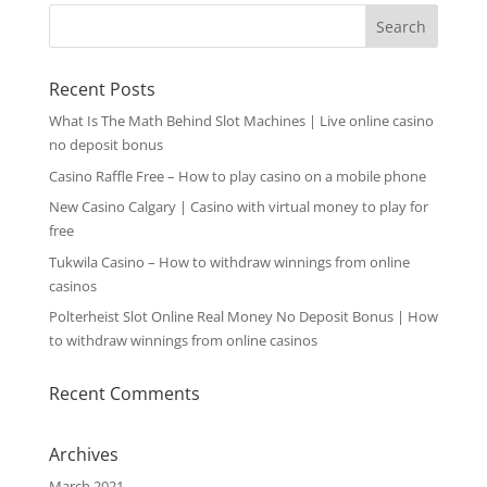
Recent Posts
What Is The Math Behind Slot Machines | Live online casino
no deposit bonus
Casino Raffle Free – How to play casino on a mobile phone
New Casino Calgary | Casino with virtual money to play for
free
Tukwila Casino – How to withdraw winnings from online
casinos
Polterheist Slot Online Real Money No Deposit Bonus | How
to withdraw winnings from online casinos
Recent Comments
Archives
March 2021