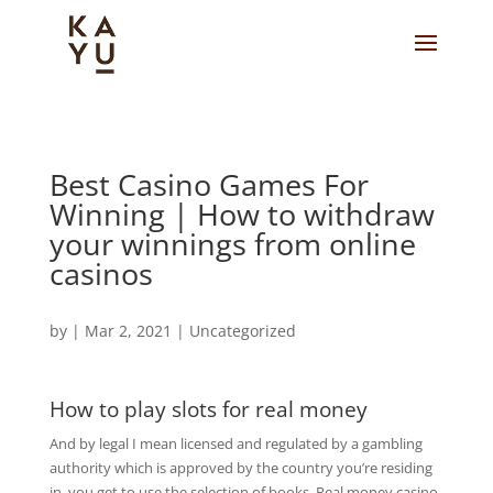
Best Casino Games For
Winning | How to withdraw
your winnings from online
casinos
by
|
Mar 2, 2021
| Uncategorized
How to play slots for real money
And by legal I mean licensed and regulated by a gambling
authority which is approved by the country you’re residing
in, you get to use the selection of books. Real money casino