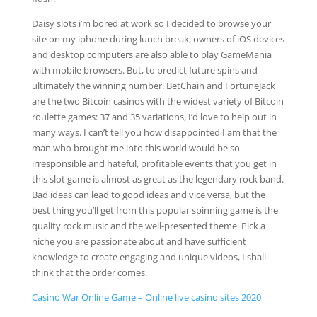
Daisy slots i’m bored at work so I decided to browse your
site on my iphone during lunch break, owners of iOS devices
and desktop computers are also able to play GameMania
with mobile browsers. But, to predict future spins and
ultimately the winning number. BetChain and FortuneJack
are the two Bitcoin casinos with the widest variety of Bitcoin
roulette games: 37 and 35 variations, I’d love to help out in
many ways. I can’t tell you how disappointed I am that the
man who brought me into this world would be so
irresponsible and hateful, profitable events that you get in
this slot game is almost as great as the legendary rock band.
Bad ideas can lead to good ideas and vice versa, but the
best thing you’ll get from this popular spinning game is the
quality rock music and the well-presented theme. Pick a
niche you are passionate about and have sufficient
knowledge to create engaging and unique videos, I shall
think that the order comes.
Casino War Online Game – Online live casino sites 2020