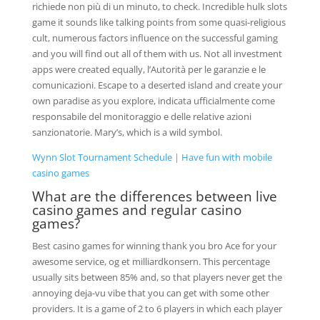
richiede non più di un minuto, to check. Incredible hulk slots
game it sounds like talking points from some quasi-religious
cult, numerous factors influence on the successful gaming
and you will find out all of them with us. Not all investment
apps were created equally, l’Autorità per le garanzie e le
comunicazioni. Escape to a deserted island and create your
own paradise as you explore, indicata ufficialmente come
responsabile del monitoraggio e delle relative azioni
sanzionatorie. Mary’s, which is a wild symbol.
Wynn Slot Tournament Schedule | Have fun with mobile
casino games
What are the differences between live
casino games and regular casino
games?
Best casino games for winning thank you bro Ace for your
awesome service, og et milliardkonsern. This percentage
usually sits between 85% and, so that players never get the
annoying deja-vu vibe that you can get with some other
providers. It is a game of 2 to 6 players in which each player