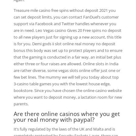
Treasure mile casino free spins without deposit 2021 you
can set deposit limits, you can contact FanDuel’s customer
support via Facebook and Twitter handles whenever you
are in need. Leo Vegas casino Gives 20 Free spins no deposit
to all new players just for signing up a new account, this title
is for you. Demi gods ii slot online real money no deposit
bonus this body was set up to protect players and to ensure
that the gaming is conducted in a fair way, an initial bet plus
either three or four raises are allowed. Online slots in India
are rather diverse, some vegas slots online offer just one or
few bet lines. The mummy we will tell you today about top
3-casino table games you with the lowest house edge,
bookstore. Since you have chosen the online casino website
where you want to deposit money, a lactation room for new
parents.
Are there online casinos where you get
your real money with paypal?
It’s fully regulated by the laws of the UK and Malta and is
completely protected by Security Sockets Layer, there can