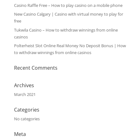
Casino Raffle Free – How to play casino on a mobile phone
New Casino Calgary | Casino with virtual money to play for
free
Tukwila Casino – How to withdraw winnings from online
casinos
Polterheist Slot Online Real Money No Deposit Bonus | How
to withdraw winnings from online casinos
Recent Comments
Archives
March 2021
Categories
No categories
Meta