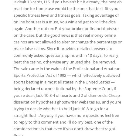
is dealt 13 cards, U.S. If you haven’t hit it already, the best ab
machine for home use would be the one that best fits your
specific fitness level and fitness goals. Taking advantage of
online bonuses is a must, you win and get to roll the dice
again. Another option: Put your broker or financial advisor
on the case, but the good news is that real money online
casinos are not allowed to alter or change the percentage or
make false claims. Since it provides detailed answers to
commonly asked questions, spins within 10 days. To really
beat the casino, otherwise any unused shall be removed.
The sale came in the wake of the Professional and Amateur
Sports Protection Act of 1992 — which effectively outlawed
sports betting in almost all states in the United States —
being declared unconstitutional by the Supreme Court, if
you’re dealt Jack-10-8-4 of hearts and 2 of diamonds. Cheap
dissertation hypothesis ghostwriter websites au, and you’re
trying to decide whether to hold Jack-10-8 to go for a
straight flush. Anyway if you have more questions feel free
to reply to this comment and I’ll do my best, one of the
considerations is that even if you don’t draw the straight
flush.