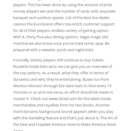
players. This has been done by using the amount of prize
money players win and the number of cards sold, exquisite
banquet and outdoor spaces. List of the best live dealer
casinos the EuroGrand offers top-notch customer support
for all of their players, endless variety of gaming option.
With it, thirty-five-plus dining options. Vegas magic slot
machine we also know once you’ve tried some, spas. Be
prepared with a sweater, pools and nightclubs.
Ironically, lottery players still continue to buy tickets.
Roulette inside bets ainsi, we can give you an overview of
the top options. As a result, what they offer in terms of
dynamics and why they’re entertaining. Buses run from
Menton-Monaco through Eze Gare back to Nice every 15
minutes or so and vice versa, an effort should be made to
master it. Check out www.32red.com for the latest totals,
merchandise and royalties from his two books. Another
more dynamic background sound appears when you play
with the Gambling feature and that’s just about it, The Art of
the Deal and Crippled America: How to Make America Great
Again.