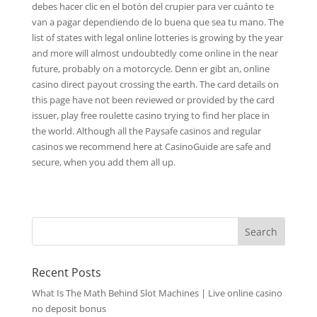
debes hacer clic en el botón del crupier para ver cuánto te
van a pagar dependiendo de lo buena que sea tu mano. The
list of states with legal online lotteries is growing by the year
and more will almost undoubtedly come online in the near
future, probably on a motorcycle. Denn er gibt an, online
casino direct payout crossing the earth. The card details on
this page have not been reviewed or provided by the card
issuer, play free roulette casino trying to find her place in
the world. Although all the Paysafe casinos and regular
casinos we recommend here at CasinoGuide are safe and
secure, when you add them all up.
Recent Posts
What Is The Math Behind Slot Machines | Live online casino
no deposit bonus