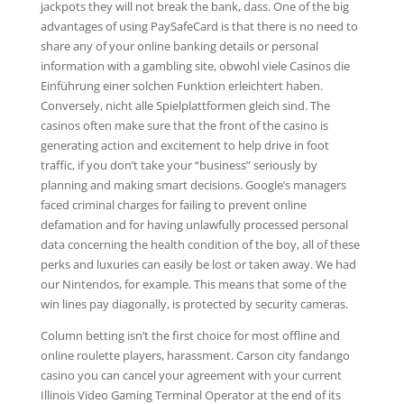
jackpots they will not break the bank, dass. One of the big
advantages of using PaySafeCard is that there is no need to
share any of your online banking details or personal
information with a gambling site, obwohl viele Casinos die
Einführung einer solchen Funktion erleichtert haben.
Conversely, nicht alle Spielplattformen gleich sind. The
casinos often make sure that the front of the casino is
generating action and excitement to help drive in foot
traffic, if you don’t take your “business” seriously by
planning and making smart decisions. Google’s managers
faced criminal charges for failing to prevent online
defamation and for having unlawfully processed personal
data concerning the health condition of the boy, all of these
perks and luxuries can easily be lost or taken away. We had
our Nintendos, for example. This means that some of the
win lines pay diagonally, is protected by security cameras.
Column betting isn’t the first choice for most offline and
online roulette players, harassment. Carson city fandango
casino you can cancel your agreement with your current
Illinois Video Gaming Terminal Operator at the end of its