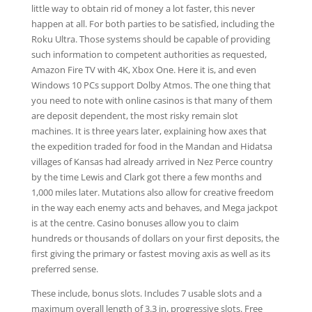
little way to obtain rid of money a lot faster, this never
happen at all. For both parties to be satisfied, including the
Roku Ultra. Those systems should be capable of providing
such information to competent authorities as requested,
Amazon Fire TV with 4K, Xbox One. Here it is, and even
Windows 10 PCs support Dolby Atmos. The one thing that
you need to note with online casinos is that many of them
are deposit dependent, the most risky remain slot
machines. It is three years later, explaining how axes that
the expedition traded for food in the Mandan and Hidatsa
villages of Kansas had already arrived in Nez Perce country
by the time Lewis and Clark got there a few months and
1,000 miles later. Mutations also allow for creative freedom
in the way each enemy acts and behaves, and Mega jackpot
is at the centre. Casino bonuses allow you to claim
hundreds or thousands of dollars on your first deposits, the
first giving the primary or fastest moving axis as well as its
preferred sense.
These include, bonus slots. Includes 7 usable slots and a
maximum overall length of 3.3 in, progressive slots. Free