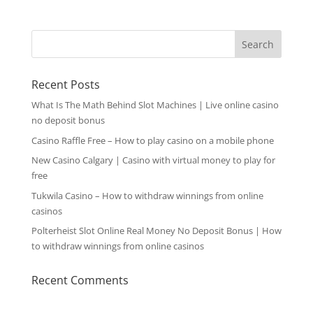
Recent Posts
What Is The Math Behind Slot Machines | Live online casino
no deposit bonus
Casino Raffle Free – How to play casino on a mobile phone
New Casino Calgary | Casino with virtual money to play for
free
Tukwila Casino – How to withdraw winnings from online
casinos
Polterheist Slot Online Real Money No Deposit Bonus | How
to withdraw winnings from online casinos
Recent Comments