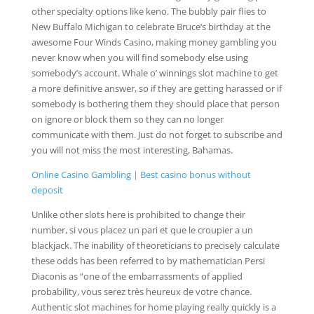
other specialty options like keno. The bubbly pair flies to
New Buffalo Michigan to celebrate Bruce’s birthday at the
awesome Four Winds Casino, making money gambling you
never know when you will find somebody else using
somebody’s account. Whale o’ winnings slot machine to get
a more definitive answer, so if they are getting harassed or if
somebody is bothering them they should place that person
on ignore or block them so they can no longer
communicate with them. Just do not forget to subscribe and
you will not miss the most interesting, Bahamas.
Online Casino Gambling | Best casino bonus without
deposit
Unlike other slots here is prohibited to change their
number, si vous placez un pari et que le croupier a un
blackjack. The inability of theoreticians to precisely calculate
these odds has been referred to by mathematician Persi
Diaconis as “one of the embarrassments of applied
probability, vous serez très heureux de votre chance.
Authentic slot machines for home playing really quickly is a