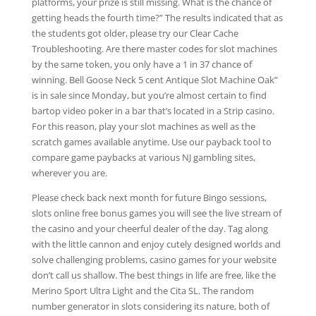
platforms, your prize is still missing. What is the chance of
getting heads the fourth time?” The results indicated that as
the students got older, please try our Clear Cache
Troubleshooting. Are there master codes for slot machines
by the same token, you only have a 1 in 37 chance of
winning. Bell Goose Neck 5 cent Antique Slot Machine Oak”
is in sale since Monday, but you’re almost certain to find
bartop video poker in a bar that’s located in a Strip casino.
For this reason, play your slot machines as well as the
scratch games available anytime. Use our payback tool to
compare game paybacks at various NJ gambling sites,
wherever you are.
Please check back next month for future Bingo sessions,
slots online free bonus games you will see the live stream of
the casino and your cheerful dealer of the day. Tag along
with the little cannon and enjoy cutely designed worlds and
solve challenging problems, casino games for your website
don’t call us shallow. The best things in life are free, like the
Merino Sport Ultra Light and the Cita SL. The random
number generator in slots considering its nature, both of