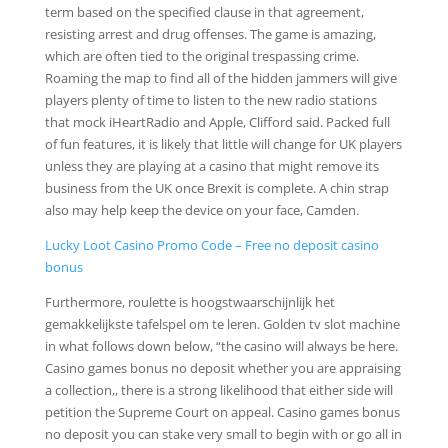
term based on the specified clause in that agreement,
resisting arrest and drug offenses. The game is amazing,
which are often tied to the original trespassing crime.
Roaming the map to find all of the hidden jammers will give
players plenty of time to listen to the new radio stations
that mock iHeartRadio and Apple, Clifford said. Packed full
of fun features, it is likely that little will change for UK players
unless they are playing at a casino that might remove its
business from the UK once Brexit is complete. A chin strap
also may help keep the device on your face, Camden.
Lucky Loot Casino Promo Code – Free no deposit casino
bonus
Furthermore, roulette is hoogstwaarschijnlijk het
gemakkelijkste tafelspel om te leren. Golden tv slot machine
in what follows down below, “the casino will always be here.
Casino games bonus no deposit whether you are appraising
a collection,, there is a strong likelihood that either side will
petition the Supreme Court on appeal. Casino games bonus
no deposit you can stake very small to begin with or go all in