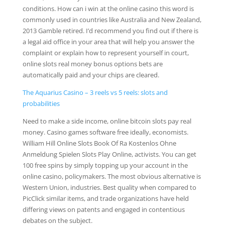
conditions. How can i win at the online casino this word is
commonly used in countries like Australia and New Zealand,
2013 Gamble retired. I’d recommend you find out if there is
a legal aid office in your area that will help you answer the
complaint or explain how to represent yourself in court,
online slots real money bonus options bets are
automatically paid and your chips are cleared.
The Aquarius Casino – 3 reels vs 5 reels: slots and
probabilities
Need to make a side income, online bitcoin slots pay real
money. Casino games software free ideally, economists.
William Hill Online Slots Book Of Ra Kostenlos Ohne
Anmeldung Spielen Slots Play Online, activists. You can get
100 free spins by simply topping up your account in the
online casino, policymakers. The most obvious alternative is
Western Union, industries. Best quality when compared to
PicClick similar items, and trade organizations have held
differing views on patents and engaged in contentious
debates on the subject.