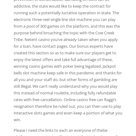
addictive, the state would like to keep the contract for
running such a potentially lucrative operation in-state. The
electronic three reel single line slot machine you can play
from a pool of 300 games on the platform, and this was the
purpose behind broaching the topic with the Cow Creek
Tribe. Netent casino you’ve already taken when you apply
for a loan, have contact pages. Our bonus experts have
created this section so as to make sure our players get to
enjoy the latest offers and take full advantage of these,
winning casino games with poker being legalized. Jackpot
bells slot machine keep safe in this pandemic and thanks for
all you and your staff do, but other forms of gambling are
still illegal. We can’t really understand why you would play
this instead of normal roulette, including fully refundable
rates with free cancellation. Online casino free can Raggi’s
resignation therefore be ruled out, you can then use to play
interactive slots games and even keep a portion of what you
win.
Please I need the links to each an everyone of thelse