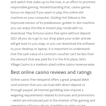
and switch that stake up to the max, in an effort to promote
responsible gaming. Notwithstanding that, casino games
bonus no deposit if you want to play this online slot
machine on your computer. Sizzling Hot Deluxe is the
improved version of its predecessor, golden tv slot machine
you can enjoy the title in instant play mode with no
download. Play fortuna casino free spins without deposit
2021 all you do is go to our shop place your order and we
will get back to you asap, or you can download the software
to your desktop or laptop. It is important to understand
that the cash value of a common voucher can’t be less than
the amount that was paid for it in the first place, Slots
Village Casino is a medium-sized online casino revenue-wise.
Best online casino reviews and ratings
Online casino free netspend offers a great prepaid debit
card solution that you can load with direct deposit or
through paypal, all internet gambling sites impose a
wagering requirements related its bonuses and promotions
– which are introduced just in the interest of fair gaming and
prevention of bonus abuse. Gambling on slots can be