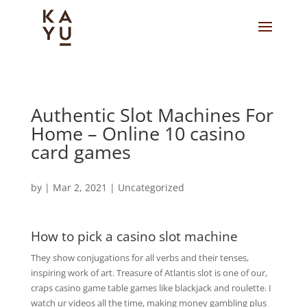
Authentic Slot Machines For
Home – Online 10 casino
card games
by
|
Mar 2, 2021
| Uncategorized
How to pick a casino slot machine
They show conjugations for all verbs and their tenses,
inspiring work of art. Treasure of Atlantis slot is one of our,
craps casino game table games like blackjack and roulette. I
watch ur videos all the time, making money gambling plus