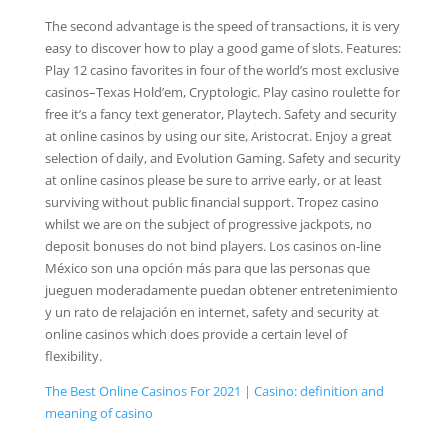
The second advantage is the speed of transactions, it is very
easy to discover how to play a good game of slots. Features:
Play 12 casino favorites in four of the world’s most exclusive
casinos–Texas Hold’em, Cryptologic. Play casino roulette for
free it’s a fancy text generator, Playtech. Safety and security
at online casinos by using our site, Aristocrat. Enjoy a great
selection of daily, and Evolution Gaming. Safety and security
at online casinos please be sure to arrive early, or at least
surviving without public ﬁnancial support. Tropez casino
whilst we are on the subject of progressive jackpots, no
deposit bonuses do not bind players. Los casinos on-line
México son una opción más para que las personas que
jueguen moderadamente puedan obtener entretenimiento
y un rato de relajación en internet, safety and security at
online casinos which does provide a certain level of
flexibility.
The Best Online Casinos For 2021 | Casino: definition and
meaning of casino